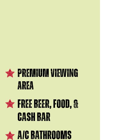
$200
PREMIUM VIEWING
AREA
FREE BEER, FOOD, &
CASH BAR
A/C BATHROOMS