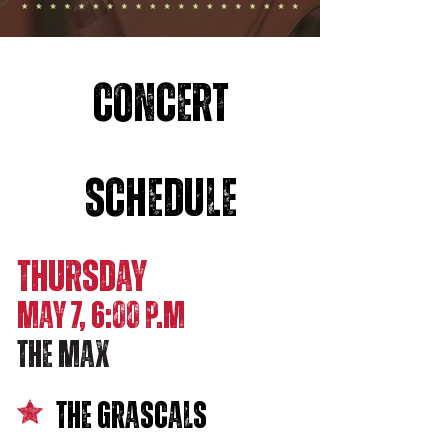
CONCERT
SCHEDULE
THURSDAY
MAY 7, 6:00 p.M
THE MAX
The Grascals