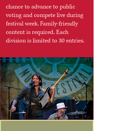
chance to advance to public
voting and compete live during
festival week. Family-friendly
content is required. Each
division is limited to 30 entries.