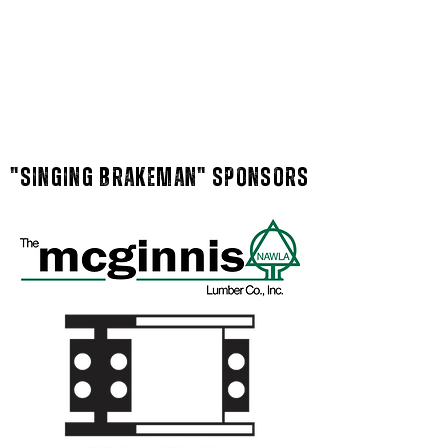
"singing brakeman" Sponsors