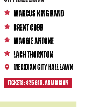
marcus king band
BRENT COBB
MAGGIE antone
LACH THORNTON
MERIDIAN CITY HALL LAWN
TICKETS: $25 GEN. ADMISSION