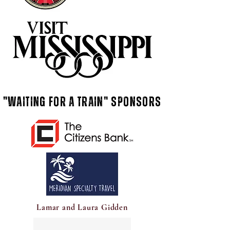
"Waiting for a train" Sponsors
Lamar and Laura Gidden