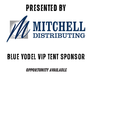
presented by
Blue yodel VIP tent Sponsor
Opportunity Available