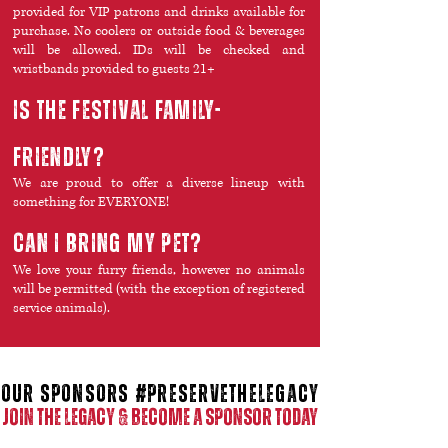
provided for VIP patrons and drinks available for
purchase. No coolers or outside food & beverages
will be allowed. IDs will be checked and
wristbands provided to guests 21+
is the festival family-
friendly?
We are proud to offer a diverse lineup with
something for EVERYONE!
Can i bring my pet?
We love your furry friends, however no animals
will be permitted (with the exception of registered
service animals).
our SPONSORS #preservethelegacy
JOIN THE LEGACY & BECOME A SPONSOR TODAY