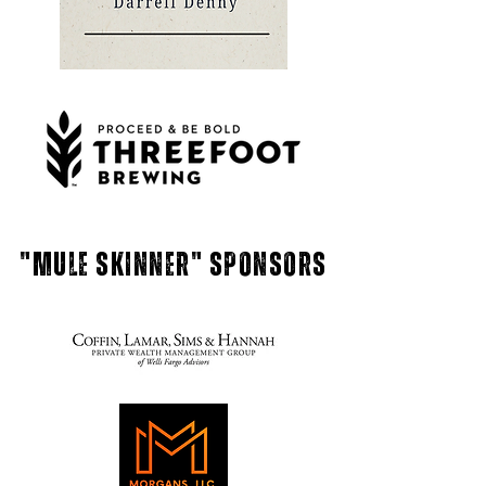
"mule skinner" Sponsors