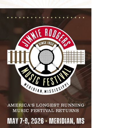
AMERICA'S LONGEST RUNNING
MUSIC FESTIVAL RETURNS