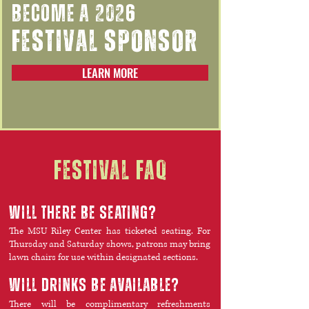
BECOME A 2026
FESTIVAL SPONSOR
LEARN MORE
festival faq
will there be seating?
The MSU Riley Center has ticketed seating. For
Thursday and Saturday shows, patrons may bring
lawn chairs for use within designated sections.
WILL DRINKS BE AVAILABLE?
There will be complimentary refreshments