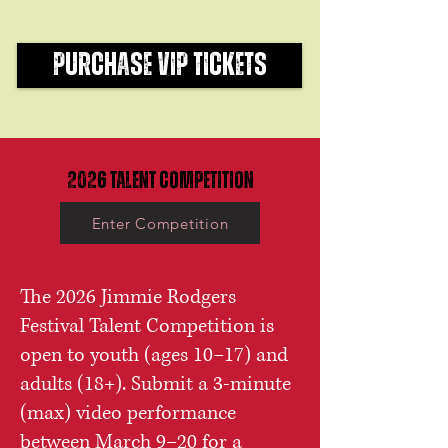
PURCHASE VIP TICKETS
2026
Talent Competition
Enter Competition
The 2026 Jimmie Rodgers
Festival Talent Competition is
open to youth (ages 10–17) and
adults (18+). Submit a 3-minute
(max) video performance
between March 9–20 for a