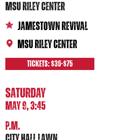
MSU RILEY CENTER
JAMESTOWN REVIVAL
MSU RILEY CENTER
TICKETS: $30-$75
SATURDAY
MAY 9, 3:45
P.M.
city hall lawn