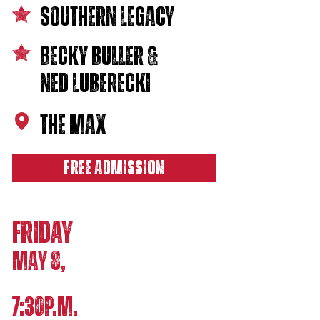
southern legacy
becky buller &
ned Luberecki
THE MAX
FREE ADMISSION
FRIDAY
MAY 8,
7:30P.M.