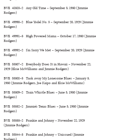
BVE 48385–2 Any Old Time – September 5, 1930 (Jimmie
Rodgers)
BVE 49990–2 Blue Yodel No. 5 – September 20, 1929 (Jimmie
Rodgers)
BVE 49991–3 High Powered Mama – October 17, 1930 (Jimmie
Rodgers)
BVE 49992–2 I’m Sorry We Met – September 20, 1929 (Jimmie
Rodgers)
BVE 55307–2 Everybody Does It in Hawaii – November 22,
1929 (Elsie McWilliams and Jimmie Rodgers)
BVE 55308–3 Tuck away My Lonesome Blues – January 3,
1930 (Jimmie Rodgers, Joe Kaipo and Elsie McWilliams)
BVE 55309–2 Train Whistle Blues – June 5, 1930 (Jimmie
Rodgers)
BVE 55332–2 Jimmie’s Texas Blues – June 5, 1930 (Jimmie
Rodgers)
BVE 55333–2 Frankie and Johnny – November 22, 1929
(Jimmie Rodgers)
BVE 55344–3 Frankie and Johnny – Unissued (Jimmie
Rodgers)