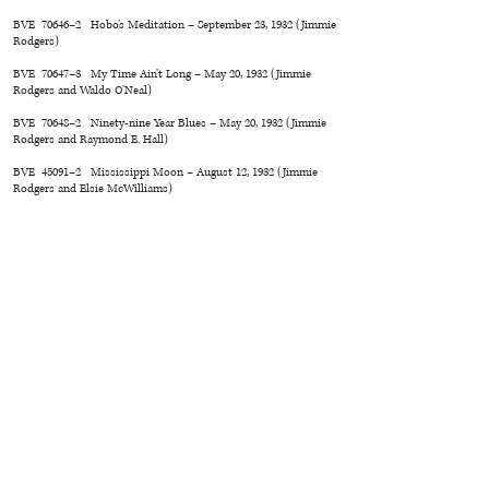
BVE 70646–2 Hobo’s Meditation – September 23, 1932 (Jimmie
Rodgers)
BVE 70647–3 My Time Ain’t Long – May 20, 1932 (Jimmie
Rodgers and Waldo O’Neal)
BVE 70648–2 Ninety-nine Year Blues – May 20, 1932 (Jimmie
Rodgers and Raymond E. Hall)
BVE 45091–2 Mississippi Moon – August 12, 1932 (Jimmie
Rodgers and Elsie McWilliams)
BVE 70649–2 Down the Old Road to Home – September 23,
1932 (Jimmie Rodgers and Carey D. Harvey)
BVE 70650–2 Blue Yodel No. 10 – August 12, 1932 (Jimmie
Rodgers)
BVE 55345–2 Home Call – July 1, 1932 (Jimmie Rodgers and
Elsie McWilliams)
BS 58960–5 In the Hills of Tennessee – Unissued–remade
August 29, 1932 (Sam M. Lewis and Ira Schuster)
BS 58961–2 Mother, the Queen of My Heart – October 21,
1932 (Hoyt Bryant and Jimmie Rodgers)
BS 58962–2 Prohibition Has Done Me Wrong – Unissued
(Jimmie Rodgers and Clayton McMichen)