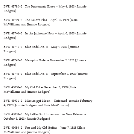
BVE 41738–2 The Brakeman’s Blues – May 4, 1928 (Jimmie
Rodgers)
BVE 41739–2 The Sailor’s Plea – April 19, 1929 (Elsie
McWilliams and Jimmie Rodgers)
BVE 41740–2 In the Jailhouse Now – April 6, 1928 (Jimmie
Rodgers)
BVE 41741–2 Blue Yodel No. 2 – May 4, 1928 (Jimmie
Rodgers)
BVE 41742–2 Memphis Yodel – November 2, 1928 (Jimmie
Rodgers)
BVE 41743–2 Blue Yodel No. 3 – September 7, 1928 (Jimmie
Rodgers)
BVE 45090–2 My Old Pal – December 2, 1928 (Elsie
McWilliams and Jimmie Rodgers)
BVE 45901–2 Mississippi Moon – Unissued–remade February
4, 1932 (Jimmie Rodgers and Elsie McWilliams)
BVE 45093–2 My Little Old Home down in New Orleans –
October 5, 1928 (Jimmie Rodgers)
BVE 45094–2 You and My Old Guitar – June 7, 1929 (Elsie
McWilliams and Jimmie Rodgers)