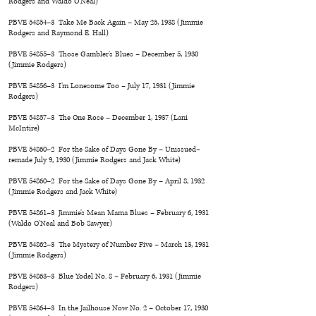
Rodgers and Waldo O’Neal)
PBVE 54854–3 Take Me Back Again – May 25, 1938 (Jimmie
Rodgers and Raymond E. Hall)
PBVE 54855–3 Those Gambler’s Blues – December 5, 1930
(Jimmie Rodgers)
PBVE 54856–3 I’m Lonesome Too – July 17, 1931 (Jimmie
Rodgers)
PBVE 54857–3 The One Rose – December 1, 1937 (Lani
McIntire)
PBVE 54860–2 For the Sake of Days Gone By – Unissued–
remade July 9, 1930 (Jimmie Rodgers and Jack White)
PBVE 54860–2 For the Sake of Days Gone By – April 8, 1932
(Jimmie Rodgers and Jack White)
PBVE 54861–3 Jimmie’s Mean Mama Blues – February 6, 1931
(Waldo O’Neal and Bob Sawyer)
PBVE 54862–3 The Mystery of Number Five – March 13, 1931
(Jimmie Rodgers)
PBVE 54863–3 Blue Yodel No. 8 – February 6, 1931 (Jimmie
Rodgers)
PBVE 54864–3 In the Jailhouse Now No. 2 – October 17, 1930