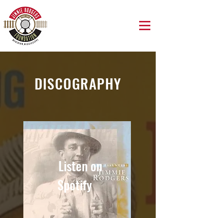
DISCOGRAPHY
Listen on
Spotify