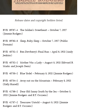
Release dates and copyright holders listed.
BVE 39767–4 The Soldier’s Sweetheart – October 7, 1927
(Jimmie Rodgers)
BVE 39768–3 Sleep, Baby, Sleep – October 7, 1927 (Public
Domain)
BVE 40751–2 Ben Dewberry’s Final Run – April 6, 1928 (Andy
Jenkins)
BVE 40752–2 Mother Was a Lady – August 3, 1928 (Edward B.
Marks and Joseph Stern)
BVE 40753–2 Blue Yodel – February 3, 1928 (Jimmie Rodgers)
BVE 40754–2 Away out on the Mountain – February 3, 1928
(Kelly Harrell)
BVE 41736–2 Dear Old Sunny South by the Sea – October 5,
1928 (Jimmie Rodgers and E.T. Cozzens)
BVE 41737–2 Treasures Untold – August 3, 1928 (Jimmie
Rodgers and E.T. Cozzens)