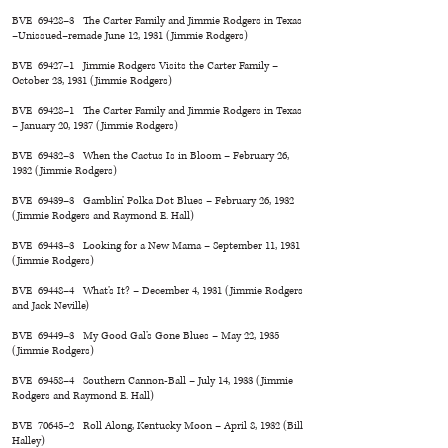
BVE 69428–3 The Carter Family and Jimmie Rodgers in Texas
–Unissued–remade June 12, 1931 (Jimmie Rodgers)
BVE 69427–1 Jimmie Rodgers Visits the Carter Family –
October 23, 1931 (Jimmie Rodgers)
BVE 69428–1 The Carter Family and Jimmie Rodgers in Texas
– January 20, 1937 (Jimmie Rodgers)
BVE 69432–3 When the Cactus Is in Bloom – February 26,
1932 (Jimmie Rodgers)
BVE 69439–3 Gamblin’ Polka Dot Blues – February 26, 1932
(Jimmie Rodgers and Raymond E. Hall)
BVE 69443–3 Looking for a New Mama – September 11, 1931
(Jimmie Rodgers)
BVE 69448–4 What’s It? – December 4, 1931 (Jimmie Rodgers
and Jack Neville)
BVE 69449–3 My Good Gal’s Gone Blues – May 22, 1935
(Jimmie Rodgers)
BVE 69458–4 Southern Cannon-Ball – July 14, 1933 (Jimmie
Rodgers and Raymond E. Hall)
BVE 70645–2 Roll Along, Kentucky Moon – April 8, 1932 (Bill
Halley)