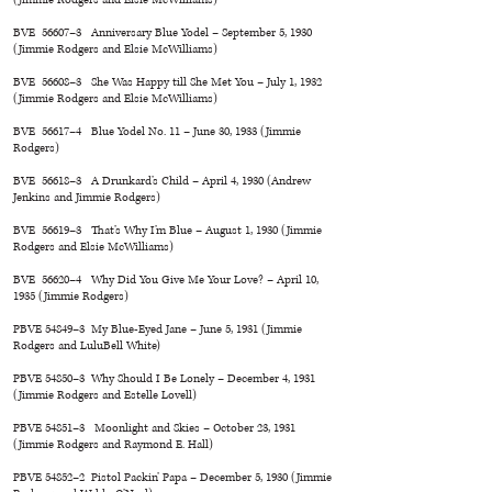
BVE 56607–3 Anniversary Blue Yodel – September 5, 1930
(Jimmie Rodgers and Elsie McWilliams)
BVE 56608–3 She Was Happy till She Met You – July 1, 1932
(Jimmie Rodgers and Elsie McWilliams)
BVE 56617–4 Blue Yodel No. 11 – June 30, 1933 (Jimmie
Rodgers)
BVE 56618–3 A Drunkard’s Child – April 4, 1930 (Andrew
Jenkins and Jimmie Rodgers)
BVE 56619–3 That’s Why I’m Blue – August 1, 1930 (Jimmie
Rodgers and Elsie McWilliams)
BVE 56620–4 Why Did You Give Me Your Love? – April 10,
1935 (Jimmie Rodgers)
PBVE 54849–3 My Blue-Eyed Jane – June 5, 1931 (Jimmie
Rodgers and LuluBell White)
PBVE 54850–3 Why Should I Be Lonely – December 4, 1931
(Jimmie Rodgers and Estelle Lovell)
PBVE 54851–3 Moonlight and Skies – October 23, 1931
(Jimmie Rodgers and Raymond E. Hall)
PBVE 54852–2 Pistol Packin’ Papa – December 5, 1930 (Jimmie