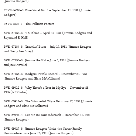
(Jimmie Rodgers)
PBVE 54867–3 Blue Yodel No. 9 – September 11, 1931 (Jimmie
Rodgers)
PBVE 1302–1 The Pullman Porters
BVE 67133–3 T.B. Blues – April 24, 1931 (Jimmie Rodgers and
Raymond E. Hall)
BVE 67134–3 Travellin’ Blues – July 17, 1931 (Jimmie Rodgers
and Shelly Lee Alley)
BVE 67135–3 Jimmie the Kid – June 5, 1931 (Jimmie Rodgers
and Jack Neville)
BVE 67135–3 Rodgers Puzzle Record – December 31, 1931
(Jimmie Rodgers and Elsie McWilliams)
BVE 69412–3 Why There’s a Tear in My Eye – November 23,
1936 (A.P. Carter)
BVE 69413–3 The Wonderful City – February 17, 1937 (Jimmie
Rodgers and Elsie McWilliams)
BVE 69424–4 Let Me Be Your Sidetrack – December 31, 1931
(Jimmie Rodgers)
BVE 69427–3 Jimmie Rodgers Visits the Carter Family –
Unissued–remade June 12, 1931 (Jimmie Rodgers)