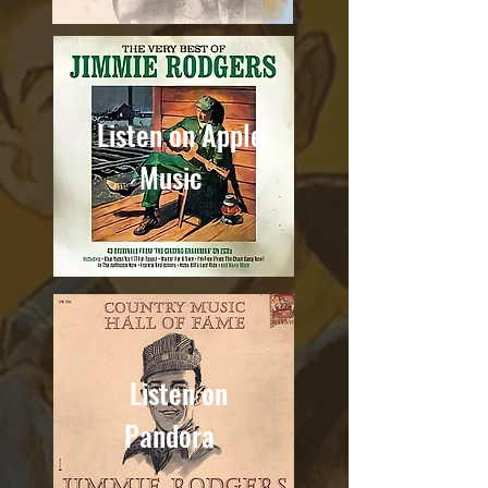
Listen on Apple
Music
Listen on
Pandora