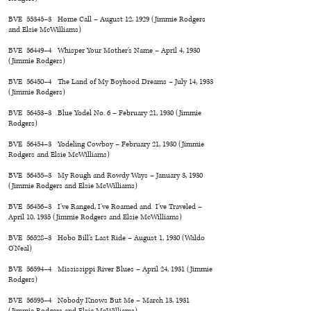
BVE 55345–3 Home Call – August 12, 1929 (Jimmie Rodgers
and Elsie McWilliams)
BVE 56449–4 Whisper Your Mother’s Name – April 4, 1930
(Jimmie Rodgers)
BVE 56450–4 The Land of My Boyhood Dreams – July 14, 1933
(Jimmie Rodgers)
BVE 56453–3 Blue Yodel No. 6 – February 21, 1930 (Jimmie
Rodgers)
BVE 56454–3 Yodeling Cowboy – February 21, 1930 (Jimmie
Rodgers and Elsie McWilliams)
BVE 56455–3 My Rough and Rowdy Ways – January 3, 1930
(Jimmie Rodgers and Elsie McWilliams)
BVE 56456–3 I’ve Ranged, I’ve Roamed and I’ve Traveled –
April 10, 1935 (Jimmie Rodgers and Elsie McWilliams)
BVE 56528–3 Hobo Bill’s Last Ride – August 1, 1930 (Waldo
O’Neal)
BVE 56594–4 Mississippi River Blues – April 24, 1931 (Jimmie
Rodgers)
BVE 56595–4 Nobody Knows But Me – March 13, 1931
(Jimmie Rodgers and Elsie McWilliams)