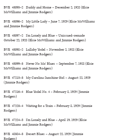
BVE 45095–2 Daddy and Home – December 2, 1928 (Elsie
McWilliams and Jimmie Rodgers)
BVE 45096–2 My Little Lady – June 7, 1929 (Elsie McWilliams
and Jimmie Rodgers)
BVE 45097–2 I’m Lonely and Blue – Unissued–remade
October 22, 1928 (Elsie McWilliams and Jimmie Rodgers)
BVE 45098–2 Lullaby Yodel – November 2, 1928 (Elsie
McWilliams and Jimmie Rodgers)
BVE 45099–3 Never No Mo’ Blues – September 7, 1928 (Elsie
McWilliams and Jimmie Rodgers)
BVE 47215–3 My Carolina Sunshine Girl – August 22, 1929
(Jimmie Rodgers)
BVE 47216–4 Blue Yodel No. 4 – February 8, 1929 (Jimmie
Rodgers)
BVE 47223–4 Waiting for a Train – February 8, 1929 (Jimmie
Rodgers)
BVE 47224–5 I’m Lonely and Blue – April 19, 1929 (Elsie
McWilliams and Jimmie Rodgers)
BVE 48384–3 Desert Blues – August 22, 1929 (Jimmie
Rodgers)