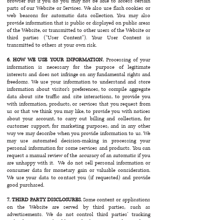
browser but if you do you may not be able to access certain
parts of our Website or Services. We also use flash cookies or
web beacons for automatic data collection. You may also
provide information that is public or displayed on public areas
of the Website, or transmitted to other users of the Website or
third parties (“User Content”). Your User Content is
transmitted to others at your own risk.
6. HOW WE USE YOUR INFORMATION.
Processing of your
information is necessary for the purpose of legitimate
interests and does not infringe on any fundamental rights and
freedoms. We use your information to understand and store
information about visitor’s preferences, to compile aggregate
data about site traffic and site interactions, to provide you
with information, products, or services that you request from
us or that we think you may like, to provide you with notices
about your account, to carry out billing and collection, for
customer support, for marketing purposes, and in any other
way we may describe when you provide information to us. We
may use automated decision-making in processing your
personal information for some services and products. You can
request a manual review of the accuracy of an automatic if you
are unhappy with it. We do not sell personal information or
consumer data for monetary gain or valuable consideration.
We use your data to contact you (if requested) and provide
good purchased.
7. THIRD PARTY DISCLOSURES.
Some content or applications
on the Website are served by third parties, such as
advertisements. We do not control third parties’ tracking