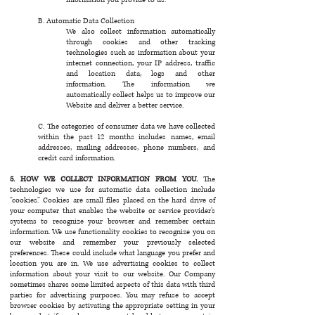
B. Automatic Data Collection
We also collect information automatically
through cookies and other tracking
technologies such as information about your
internet connection, your IP address, traffic
and location data, logs and other
information. The information we
automatically collect helps us to improve our
Website and deliver a better service.
C. The categories of consumer data we have collected
within the past 12 months includes names, email
addresses, mailing addresses, phone numbers, and
credit card information.
5. HOW WE COLLECT INFORMATION FROM YOU.
The
technologies we use for automatic data collection include
“cookies.” Cookies are small files placed on the hard drive of
your computer that enables the website or service provider’s
systems to recognize your browser and remember certain
information. We use functionality cookies to recognize you on
our website and remember your previously selected
preferences. These could include what language you prefer and
location you are in. We use advertising cookies to collect
information about your visit to our website. Our Company
sometimes shares some limited aspects of this data with third
parties for advertising purposes. You may refuse to accept
browser cookies by activating the appropriate setting in your