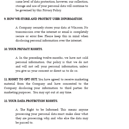
same level of data protection; however, our collection,
storage and use of your personal data will continue to
be governed by this Privacy Policy.
9. HOW WE STORE AND PROTECT USER INFORMATION.
A. Company securely stores your data at Wix.com. No
transmission over the internet or email is completely
secure or error free. Please keep this in mind when
disclosing personal information over the internet.
10. YOUR PRIVACY RIGHTS.
A. In the preceding twelve months, we have not sold
personal information. Our policy is that we do not
and will not sell your personal information, unless
you give us your consent or direct us to do so.
11. RIGHT TO OPT OUT.
You have agreed to receive marketing
material from the Company and have consented to the
Company disclosing your information to third parties for
marketing purposes. You may opt out at any time.
12. YOUR DATA PROTECTION RIGHTS.
A. The Right to be Informed: This means anyone
processing your personal data must make clear what
they are processing, why, and who else the data may
be passed to.