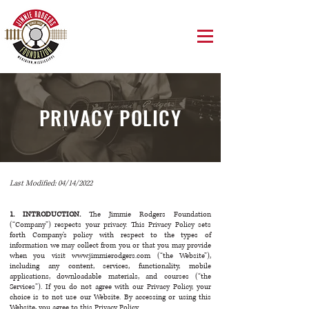
PRIVACY POLICY
Last Modified: 04/14/2022
1. INTRODUCTION.
The Jimmie Rodgers Foundation
(“Company”) respects your privacy. This Privacy Policy sets
forth Company’s policy with respect to the types of
information we may collect from you or that you may provide
when you visit
www.jimmierodgers.com
(“the Website”),
including any content, services, functionality, mobile
applications, downloadable materials, and courses (“the
Services”). If you do not agree with our Privacy Policy, your
choice is to not use our Website. By accessing or using this
Website, you agree to this Privacy Policy.