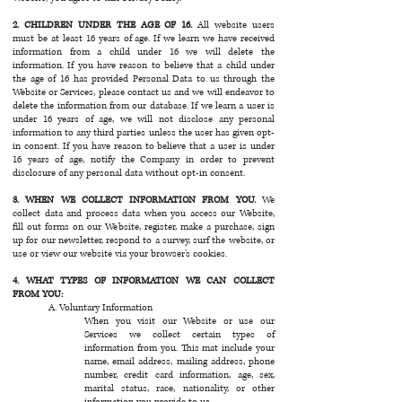
2. CHILDREN UNDER THE AGE OF 16.
All website users
must be at least 16 years of age. If we learn we have received
information from a child under 16 we will delete the
information. If you have reason to believe that a child under
the age of 16 has provided Personal Data to us through the
Website or Services, please contact us and we will endeavor to
delete the information from our database. If we learn a user is
under 16 years of age, we will not disclose any personal
information to any third parties unless the user has given opt-
in consent. If you have reason to believe that a user is under
16 years of age, notify the Company in order to prevent
disclosure of any personal data without opt-in consent.
3. WHEN WE COLLECT INFORMATION FROM YOU.
We
collect data and process data when you access our Website,
fill out forms on our Website, register, make a purchase, sign
up for our newsletter, respond to a survey, surf the website, or
use or view our website via your browser’s cookies.
4. WHAT TYPES OF INFORMATION WE CAN COLLECT
FROM YOU:
A. Voluntary Information
When you visit our Website or use our
Services we collect certain types of
information from you. This mat include your
name, email address, mailing address, phone
number, credit card information, age, sex,
marital status, race, nationality, or other
information you provide to us.