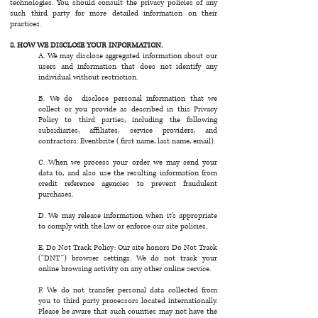
technologies. You should consult the privacy policies of any
such third party for more detailed information on their
practices.
8. HOW WE DISCLOSE YOUR INFORMATION.
A. We may disclose aggregated information about our
users and information that does not identify any
individual without restriction.
B. We do disclose personal information that we
collect or you provide as described in this Privacy
Policy to third parties, including the following
subsidiaries, affiliates, service providers, and
contractors: Eventbrite (first name, last name, email).
C. When we process your order we may send your
data to, and also use the resulting information from
credit reference agencies to prevent fraudulent
purchases.
D. We may release information when it’s appropriate
to comply with the law or enforce our site policies.
E. Do Not Track Policy: Our site honors Do Not Track
(“DNT”) browser settings. We do not track your
online browsing activity on any other online service.
F. We do not transfer personal data collected from
you to third party processors located internationally.
Please be aware that such counties may not have the