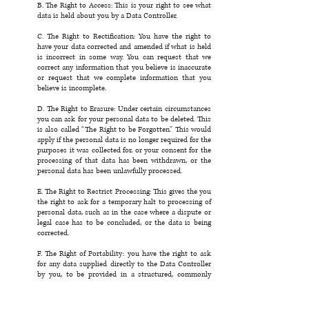
B. The Right to Access: This is your right to see what
data is held about you by a Data Controller.
C. The Right to Rectification: You have the right to
have your data corrected and amended if what is held
is incorrect in some way. You can request that we
correct any information that you believe is inaccurate
or request that we complete information that you
believe is incomplete.
D. The Right to Erasure: Under certain circumstances
you can ask for your personal data to be deleted. This
is also called “The Right to be Forgotten.” This would
apply if the personal data is no longer required for the
purposes it was collected for, or your consent for the
processing of that data has been withdrawn, or the
personal data has been unlawfully processed.
E. The Right to Restrict Processing: This gives the you
the right to ask for a temporary halt to processing of
personal data, such as in the case where a dispute or
legal case has to be concluded, or the data is being
corrected.
F. The Right of Portability: you have the right to ask
for any data supplied directly to the Data Controller
by you, to be provided in a structured, commonly
used, and machine-readable format. You may request
copies of your personal data from us. You may
request that we transfer the data that we have