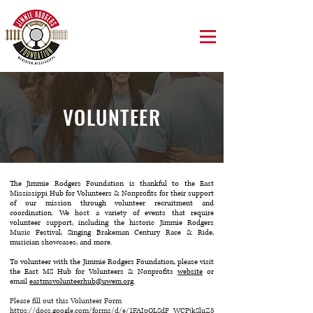
VOLUNTEER
The Jimmie Rodgers Foundation is thankful to the East
Mississippi Hub for Volunteers & Nonprofits for their support
of our mission through volunteer recruitment and
coordination. We host a variety of events that require
volunteer support, including the historic Jimmie Rodgers
Music Festival, Singing Brakeman Century Race & Ride,
musician showcases, and more.
To volunteer with the Jimmie Rodgers Foundation, please visit
the East MS Hub for Volunteers & Nonprofits
website
or
email
eastmsvolunteerhub@uwem.org
.
Please fill out this Volunteer Form
https://docs.google.com/forms/d/e/1FAIpQLSdF_WCPjkSluZ5