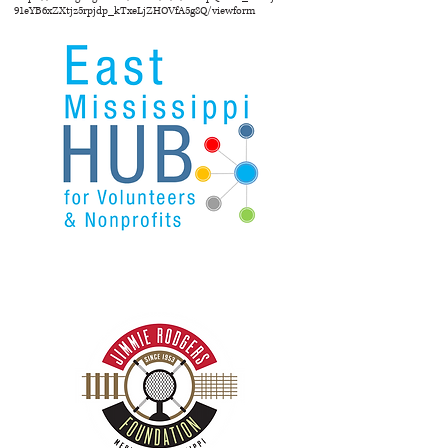
91eYB6xZXtjz5rpjdp_kTxeLjZHOVfA5g8Q/viewform