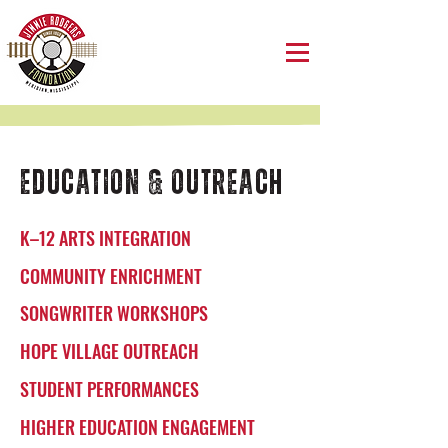
EDUCATION & OUTREACH
K–12 ARTS INTEGRATION
COMMUNITY ENRICHMENT
SONGWRITER WORKSHOPS
HOPE VILLAGE OUTREACH
STUDENT PERFORMANCES
HIGHER EDUCATION ENGAGEMENT