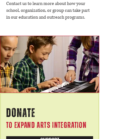
Contact us to learn more about how your
school, organization, or group can take part
in our education and outreach programs.
DONATE
TO EXPAND ARTS INTEGRATION