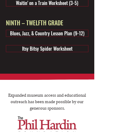
Waitin' on a Train Worksheet (3-5)
NINTH – TWELFTH GRADE
Blues, Jazz, & Country Lesson Plan (9-12)
Itsy Bitsy Spider Worksheet
Expanded museum access and educational
outreach has been made possible by our
generous sponsors.