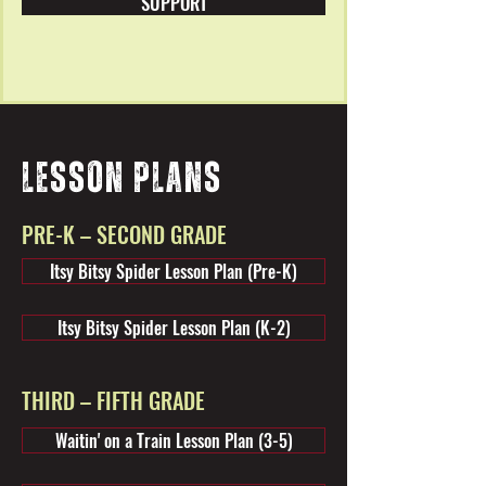
SUPPORT
LESSON PLANS
PRE-K – SECOND GRADE
Itsy Bitsy Spider Lesson Plan (Pre-K)
Itsy Bitsy Spider Lesson Plan (K-2)
THIRD – FIFTH GRADE
Waitin' on a Train Lesson Plan (3-5)