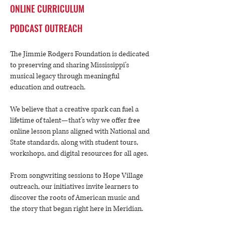
ONLINE CURRICULUM
PODCAST OUTREACH
The Jimmie Rodgers Foundation is dedicated
to preserving and sharing Mississippi's
musical legacy through meaningful
education and outreach.
We believe that a creative spark can fuel a
lifetime of talent—that’s why we offer free
online lesson plans aligned with National and
State standards, along with student tours,
workshops, and digital resources for all ages.
​
From songwriting sessions to Hope Village
outreach, our initiatives invite learners to
discover the roots of American music and
the story that began right here in Meridian.